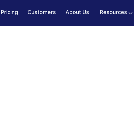
Pricing
Customers
About Us
Resources
