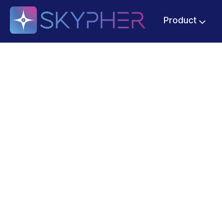
Product
