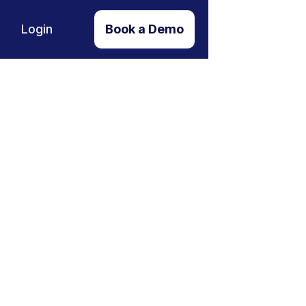
Login
Book a Demo