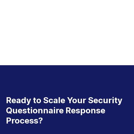
Ready to Scale Your Security
Questionnaire Response
Process?