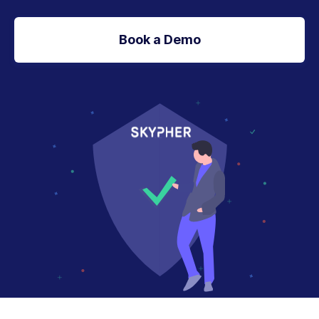
Book a Demo