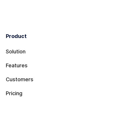
Product
Solution
Features
Customers
Pricing