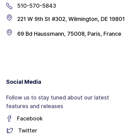
510-570-5843
221 W 9th St #302, Wilmington, DE 19801
69 Bd Haussmann, 75008, Paris, France
Social Media
Follow us to stay tuned about our latest
features and releases
Facebook
Twitter