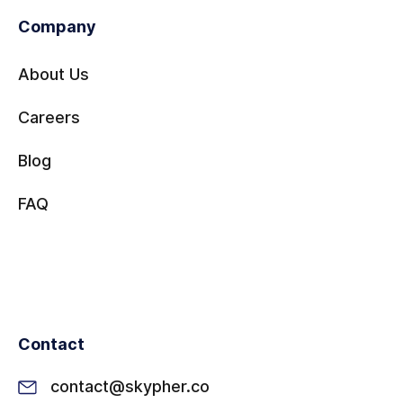
Company
About Us
Careers
Blog
FAQ
Contact
contact@skypher.co